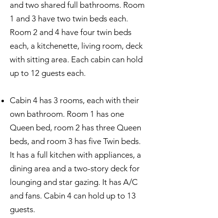
and two shared full bathrooms. Room
1 and 3 have two twin beds each.
Room 2 and 4 have four twin beds
each, a kitchenette, living room, deck
with sitting area. Each cabin can hold
up to 12 guests each.
Cabin 4 has 3 rooms, each with their
own bathroom. Room 1 has one
Queen bed, room 2 has three Queen
beds, and room 3 has five Twin beds.
It has a full kitchen with appliances, a
dining area and a two-story deck for
lounging and star gazing. It has A/C
and fans. Cabin 4 can hold up to 13
guests.