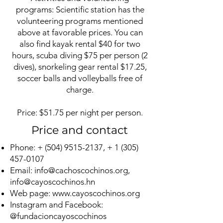
programs: Scientific station has the
volunteering programs mentioned
above at favorable prices. You can
also find kayak rental $40 for two
hours, scuba diving $75 per person (2
dives), snorkeling gear rental $17.25,
soccer balls and volleyballs free of
charge.
Price: $51.75 per night per person.
Price and contact
Phone: +
(504) 9515-2137
, +
1 (305)
457-0107
Email:
info@cachoscochinos.org
,
info@cayoscochinos.hn
Web page:
www.cayoscochinos.org
Instagram and Facebook:
@fundacioncayoscochinos