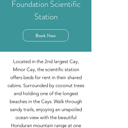
Foundation Scientific
Station
Book Now
Located in the 2nd largest Cay,
Minor Cay, the scientific station
offers beds for rent in their shared
cabins. Surrounded by coconut trees
and holding one of the longest
beaches in the Cays. Walk through
sandy trails, enjoying an unspoiled
ocean view with the beautiful
Honduran mountain range at one