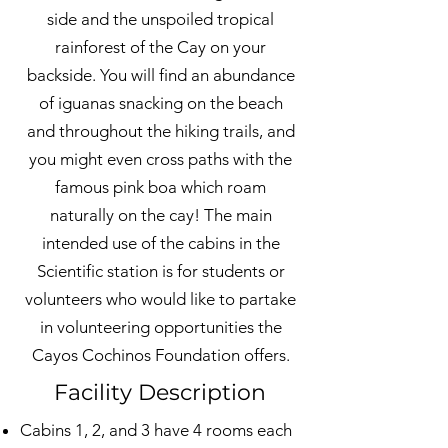
side and the unspoiled tropical
rainforest of the Cay on your
backside. You will find an abundance
of iguanas snacking on the beach
and throughout the hiking trails, and
you might even cross paths with the
famous pink boa which roam
naturally on the cay! The main
intended use of the cabins in the
Scientific station is for students or
volunteers who would like to partake
in volunteering opportunities the
Cayos Cochinos Foundation offers.
Facility Description
Cabins 1, 2, and 3 have 4 rooms each