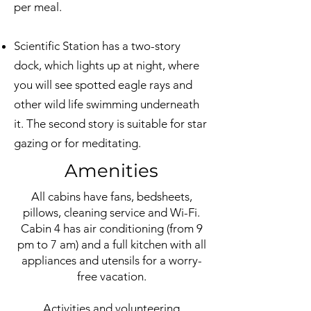
per meal.
Scientific Station has a two-story
dock, which lights up at night, where
you will see spotted eagle rays and
other wild life swimming underneath
it. The second story is suitable for star
gazing or for meditating.
Amenities
All cabins have fans, bedsheets,
pillows, cleaning service and Wi-Fi.
Cabin 4 has air conditioning (from 9
pm to 7 am) and a full kitchen with all
appliances and utensils for a worry-
free vacation.
Activities and volunteering