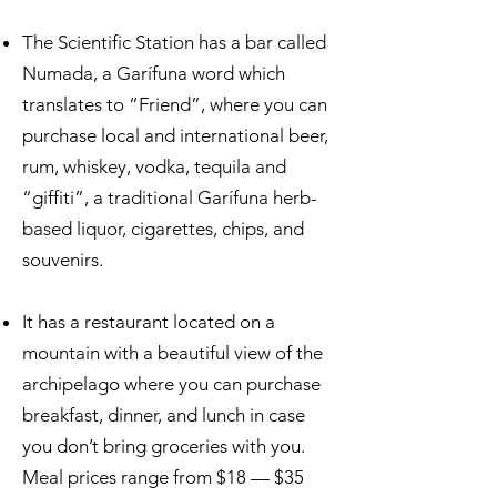
The Scientific Station has a bar called
Numada, a Garífuna word which
translates to “Friend”, where you can
purchase local and international beer,
rum, whiskey, vodka, tequila and
“giffiti”, a traditional Garífuna herb-
based liquor, cigarettes, chips, and
souvenirs.
It has a restaurant located on a
mountain with a beautiful view of the
archipelago where you can purchase
breakfast, dinner, and lunch in case
you don’t bring groceries with you.
Meal prices range from $18 — $35