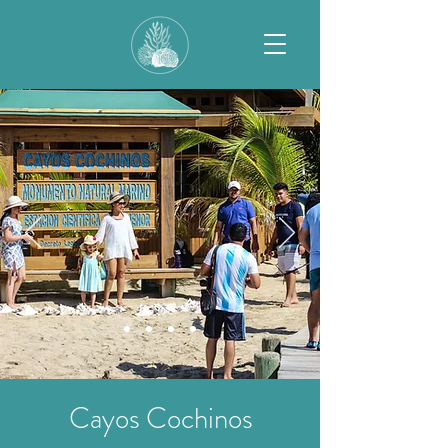
Cayos Cochinos