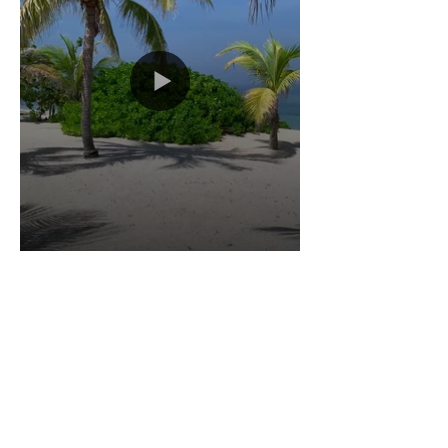
Load More