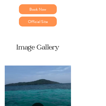
Book Now
Official Site
Image Gallery