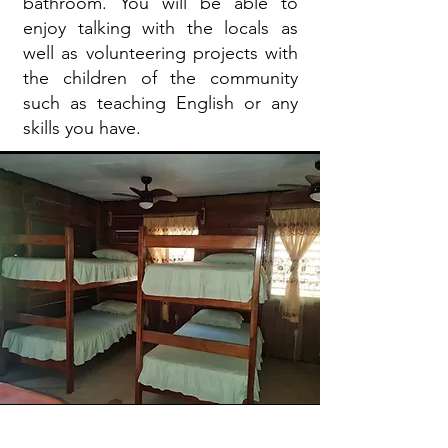
bathroom. You will be able to
enjoy talking with the locals as
well as volunteering projects with
the children of the community
such as teaching English or any
skills you have.
Facility Description