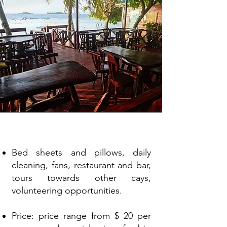
Amenities
Bed sheets and pillows, daily
cleaning, fans, restaurant and bar,
tours towards other cays,
volunteering opportunities.
Price: price range from $ 20 per