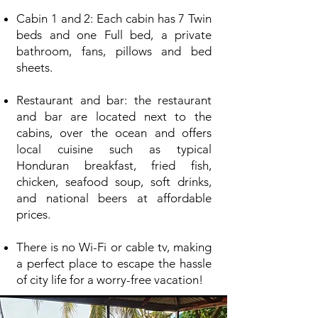
Cabin 1 and 2: Each cabin has 7 Twin
beds and one Full bed, a private
bathroom, fans, pillows and bed
sheets.
Restaurant and bar: the restaurant
and bar are located next to the
cabins, over the ocean and offers
local cuisine such as typical
Honduran breakfast, fried fish,
chicken, seafood soup, soft drinks,
and national beers at affordable
prices.
There is no Wi-Fi or cable tv, making
a perfect place to escape the hassle
of city life for a worry-free vacation!