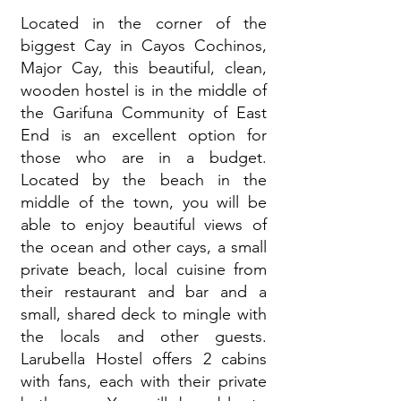
Located in the corner of the
biggest Cay in Cayos Cochinos,
Major Cay, this beautiful, clean,
wooden hostel is in the middle of
the Garifuna Community of East
End is an excellent option for
those who are in a budget.
Located by the beach in the
middle of the town, you will be
able to enjoy beautiful views of
the ocean and other cays, a small
private beach, local cuisine from
their restaurant and bar and a
small, shared deck to mingle with
the locals and other guests.
Larubella Hostel offers 2 cabins
with fans, each with their private