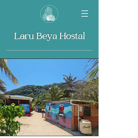
Laru Beya Hostal