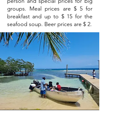
person and special prices for big
groups. Meal prices are $ 5 for
breakfast and up to $ 15 for the
seafood soup. Beer prices are $ 2.
Price and contact