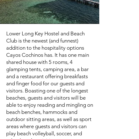
Lower Long Key Hostel and Beach
Club is the newest (and funnest)
addition to the hospitality options
Cayos Cochinos has. It has one main
shared house with 5 rooms, 4
glamping tents, camping area, a bar
and a restaurant offering breakfasts
and finger food for our guests and
visitors. Boasting one of the longest
beaches, guests and visitors will be
able to enjoy reading and mingling on
beach benches, hammocks and
outdoor sitting areas, as well as sport
areas where guests and visitors can
play beach volleyball, soccer, and