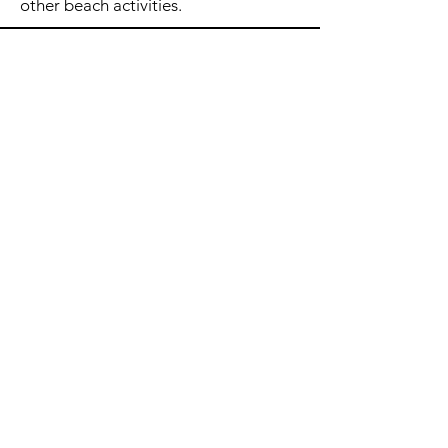
other beach activities.