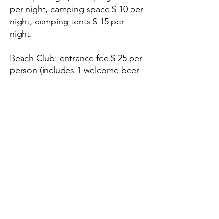
per night, camping space $ 10 per
night, camping tents $ 15 per
night.
Beach Club: entrance fee $ 25 per
person (includes 1 welcome beer
or cocktail), restaurant access,
beach and lounge chair access,
sports activities access.