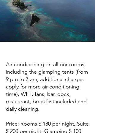
Amenities
Air conditioning on all our rooms,
including the glamping tents (from
9 pm to 7 am, additional charges
apply for more air conditioning
time), WIFI, fans, bar, dock,
restaurant, breakfast included and
daily cleaning.
Price: Rooms $ 180 per night, Suite
$ 200 per night, Glamping $ 100