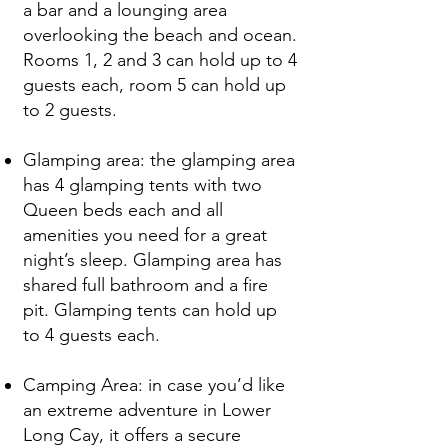
a bar and a lounging area
overlooking the beach and ocean.
Rooms 1, 2 and 3 can hold up to 4
guests each, room 5 can hold up
to 2 guests.
Glamping area: the glamping area
has 4 glamping tents with two
Queen beds each and all
amenities you need for a great
night’s sleep. Glamping area has
shared full bathroom and a fire
pit. Glamping tents can hold up
to 4 guests each.
Camping Area: in case you’d like
an extreme adventure in Lower
Long Cay, it offers a secure