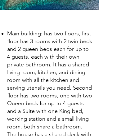
Facility Description
Main building: has two floors, first
floor has 3 rooms with 2 twin beds
and 2 queen beds each for up to
4 guests, each with their own
private bathroom. It has a shared
living room, kitchen, and dining
room with all the kitchen and
serving utensils you need. Second
floor has two rooms, one with two
Queen beds for up to 4 guests
and a Suite with one King bed,
working station and a small living
room, both share a bathroom.
The house has a shared deck with