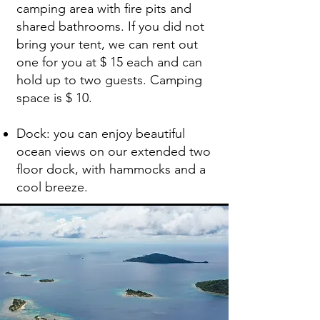
camping area with fire pits and
shared bathrooms. If you did not
bring your tent, we can rent out
one for you at $ 15 each and can
hold up to two guests. Camping
space is $ 10.
Dock: you can enjoy beautiful
ocean views on our extended two
floor dock, with hammocks and a
cool breeze.