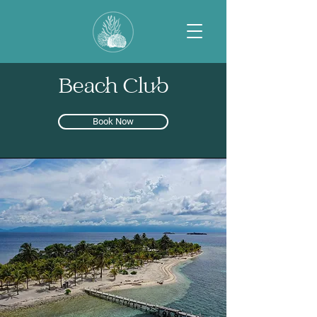
Beach Club
Book Now